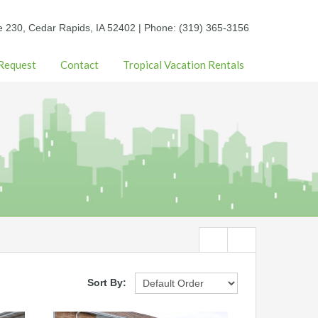
e 230, Cedar Rapids, IA 52402 | Phone: (319) 365-3156
 Request
Contact
Tropical Vacation Rentals
Sort By: