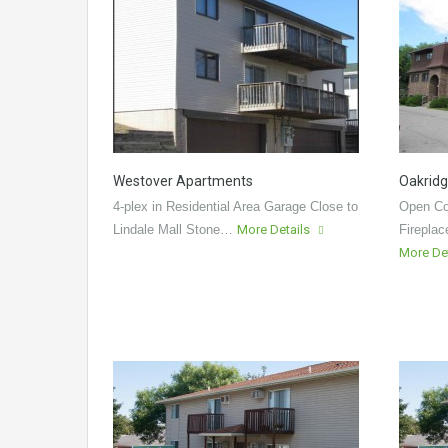
Westover Apartments
Oakridg
4-plex in Residential Area Garage Close to
Open Co
Lindale Mall Stone…
More Details
Fireplac
More De