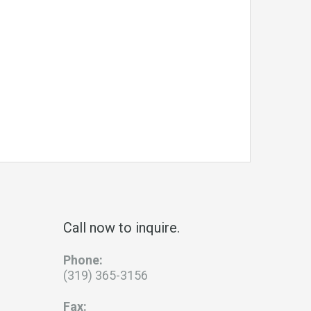
Call now to inquire.
Phone:
(319) 365-3156
Fax: