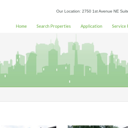
Our Location: 2750 1st Avenue NE Suit
Home
Search Properties
Application
Service