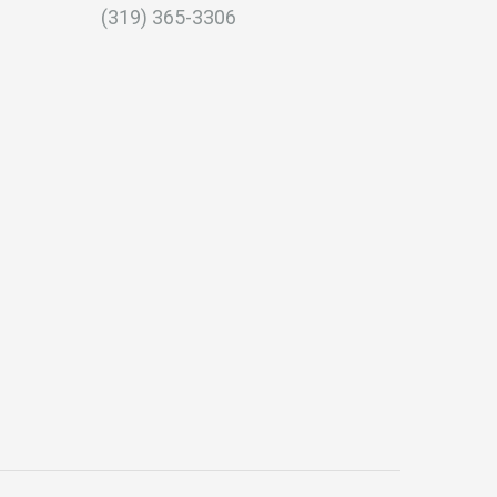
(319) 365-3306