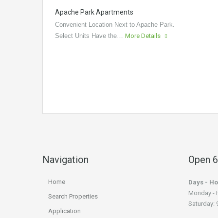
Apache Park Apartments
Convenient Location Next to Apache Park.
Select Units Have the…
More Details
Navigation
Open 6
Home
Days - Ho
Monday - F
Search Properties
Saturday: 9
Application