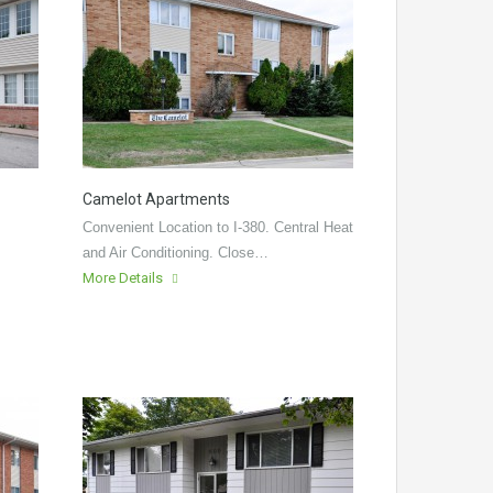
Camelot Apartments
Convenient Location to I-380. Central Heat
and Air Conditioning. Close…
More Details