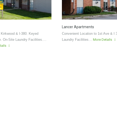
Lancer Apartments
 Kirkwood & I-380. Keyed
Convenient Location to 1st Ave & I 
. On-Site Laundry Facilities.…
Laundry Facilities…
More Details
tails