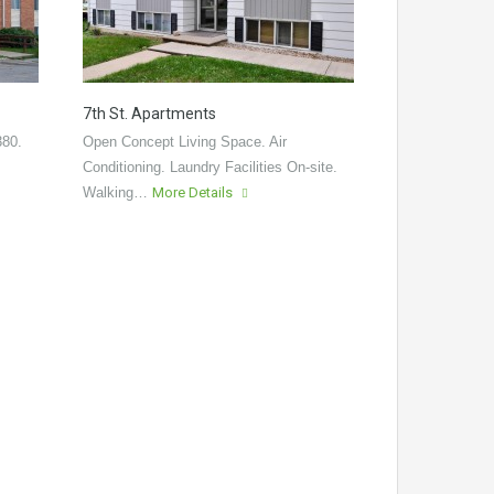
7th St. Apartments
380.
Open Concept Living Space. Air
Conditioning. Laundry Facilities On-site.
Walking…
More Details