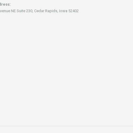
dress:
venue NE Suite 230, Cedar Rapids, Iowa 52402