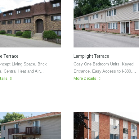
e Terrace
Lamplight Terrace
ncept Living Space. Brick
Cozy One Bedroom Units. Keyed
e. Central Heat and Air…
Entrance. Easy Access to I-380.…
tails
More Details