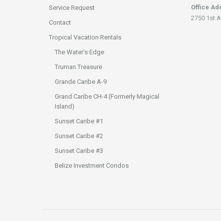
Office Ad
Service Request
2750 1st A
Contact
Tropical Vacation Rentals
The Water’s Edge
Truman Treasure
Grande Caribe A-9
Grand Caribe CH-4 (Formerly Magical
Island)
Sunset Caribe #1
Sunset Caribe #2
Sunset Caribe #3
Belize Investment Condos