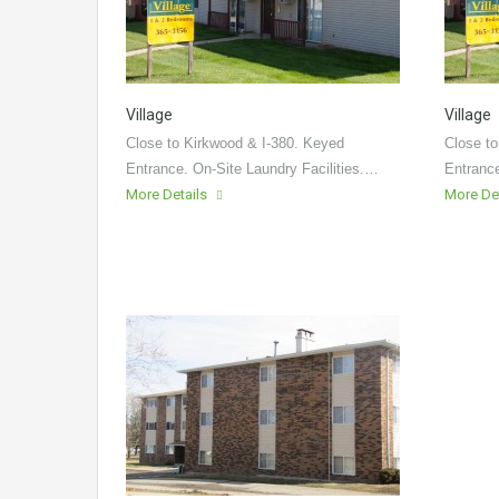
Village
Village
Close to Kirkwood & I-380. Keyed
Close to
Entrance. On-Site Laundry Facilities.…
Entrance
More Details
More De