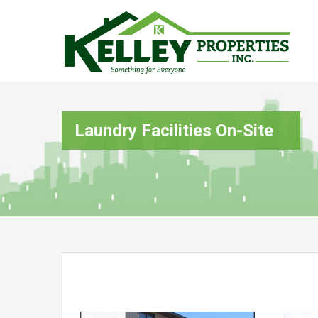
Laundry Facilities On-Site