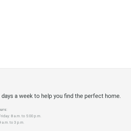
 days a week to help you find the perfect home.
urs:
riday: 8 a.m. to 5:00 p.m.
 a.m. to 3 p.m.