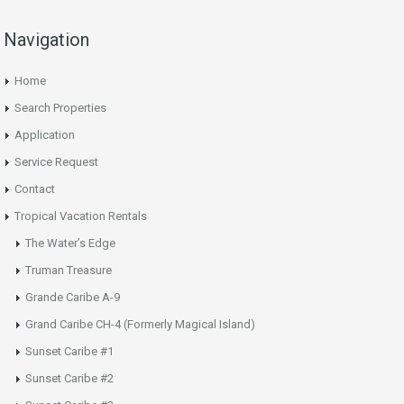
Navigation
Home
Search Properties
Application
Service Request
Contact
Tropical Vacation Rentals
The Water’s Edge
Truman Treasure
Grande Caribe A-9
Grand Caribe CH-4 (Formerly Magical Island)
Sunset Caribe #1
Sunset Caribe #2