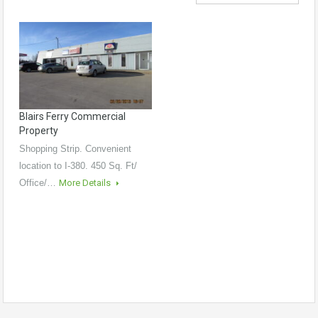
Blairs Ferry Commercial
Property
Shopping Strip. Convenient
location to I-380. 450 Sq. Ft/
Office/…
More Details