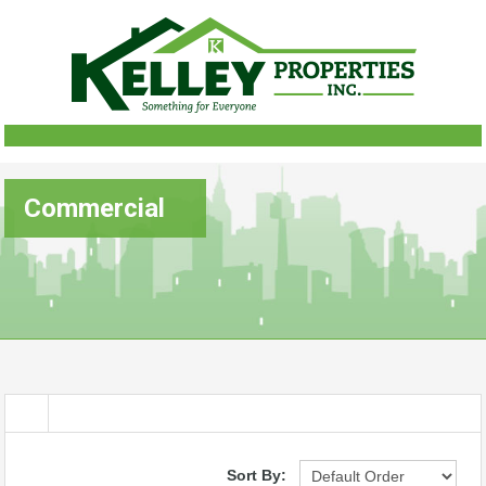
Commercial
Sort By: