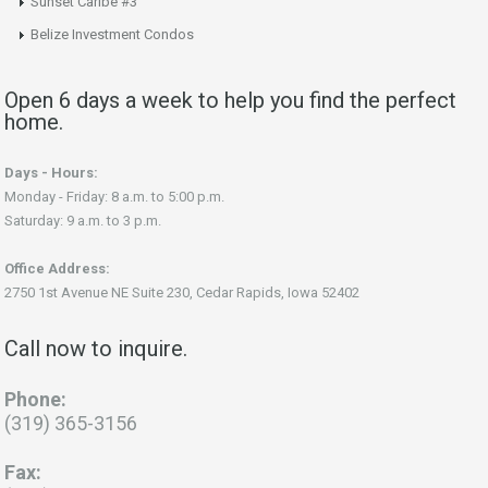
Sunset Caribe #3
Belize Investment Condos
Open 6 days a week to help you find the perfect
home.
Days - Hours:
Monday - Friday: 8 a.m. to 5:00 p.m.
Saturday: 9 a.m. to 3 p.m.
Office Address:
2750 1st Avenue NE Suite 230, Cedar Rapids, Iowa 52402
Call now to inquire.
Phone:
(319) 365-3156
Fax: