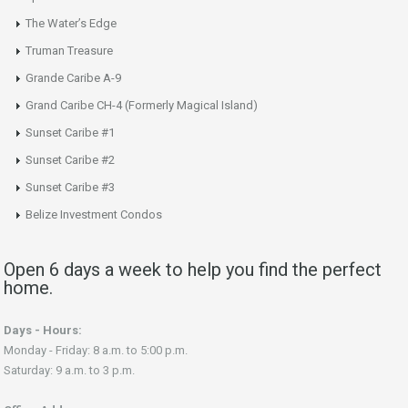
The Water’s Edge
Truman Treasure
Grande Caribe A-9
Grand Caribe CH-4 (Formerly Magical Island)
Sunset Caribe #1
Sunset Caribe #2
Sunset Caribe #3
Belize Investment Condos
Open 6 days a week to help you find the perfect
home.
Days - Hours:
Monday - Friday: 8 a.m. to 5:00 p.m.
Saturday: 9 a.m. to 3 p.m.