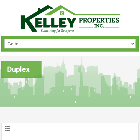
Duplex