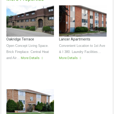
Oakridge Terrace
Lancer Apartments
Open Concept Living Space.
Convenient Location to 1st Ave
Brick Fireplace. Central Heat
& I 380. Laundry Facilities…
and Air…
More Details
More Details