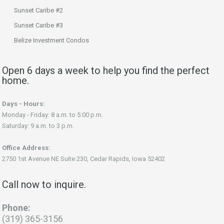
Sunset Caribe #2
Sunset Caribe #3
Belize Investment Condos
Open 6 days a week to help you find the perfect
home.
Days - Hours:
Monday - Friday: 8 a.m. to 5:00 p.m.
Saturday: 9 a.m. to 3 p.m.
Office Address:
2750 1st Avenue NE Suite 230, Cedar Rapids, Iowa 52402
Call now to inquire.
Phone:
(319) 365-3156