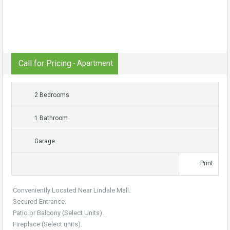
Call for Pricing
- Apartment
2 Bedrooms
1 Bathroom
Garage
Print
Conveniently Located Near Lindale Mall.
Secured Entrance.
Patio or Balcony (Select Units).
Fireplace (Select units).