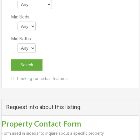
Min Beds
Min Baths
Looking for certain features
Request info about this listing:
Property Contact Form
Form used in sidebar to inquire about a specific property.