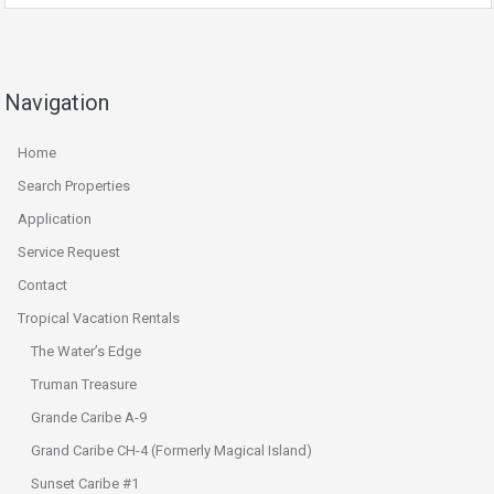
Navigation
Home
Search Properties
Application
Service Request
Contact
Tropical Vacation Rentals
The Water’s Edge
Truman Treasure
Grande Caribe A-9
Grand Caribe CH-4 (Formerly Magical Island)
Sunset Caribe #1