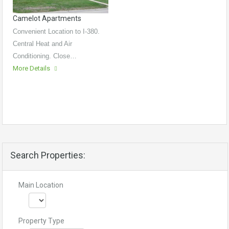
Camelot Apartments
Convenient Location to I-380.
Central Heat and Air
Conditioning. Close…
More Details
Search Properties:
Main Location
Property Type