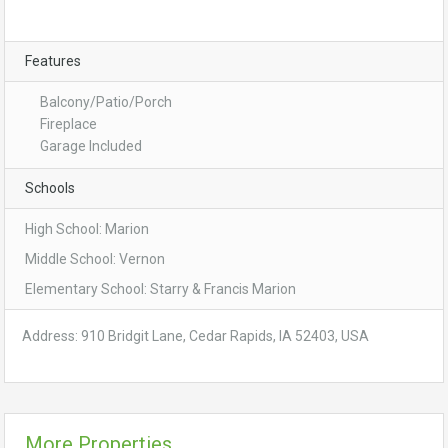
Features
Balcony/Patio/Porch
Fireplace
Garage Included
Schools
High School: Marion
Middle School: Vernon
Elementary School: Starry & Francis Marion
Address: 910 Bridgit Lane, Cedar Rapids, IA 52403, USA
More Properties