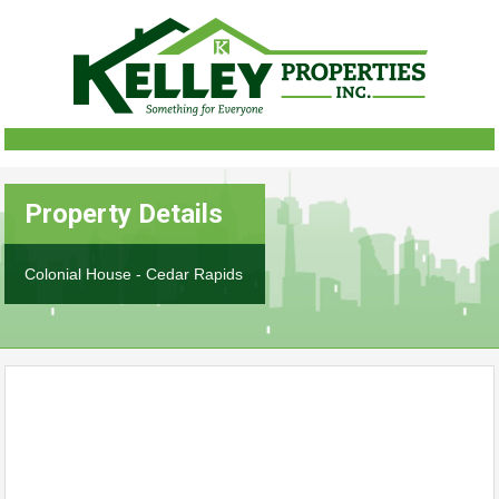
Property Details
Colonial House - Cedar Rapids