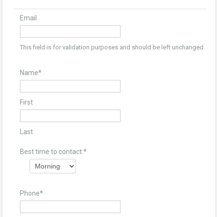
Email
This field is for validation purposes and should be left unchanged.
Name
*
First
Last
Best time to contact:
*
Phone
*