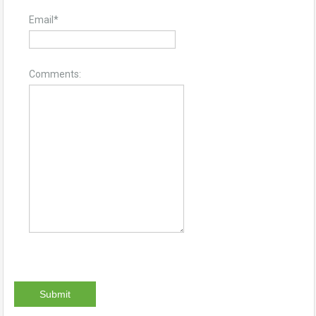
Email
*
Comments: